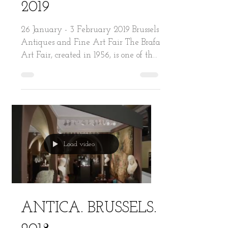
BRAFA. BRUSSELS.
2019
26 January - 3 February 2019 Brussels
Antiques and Fine Art Fair The Brafa
Art Fair, created in 1956, is one of the
world’s oldest and...
Load video