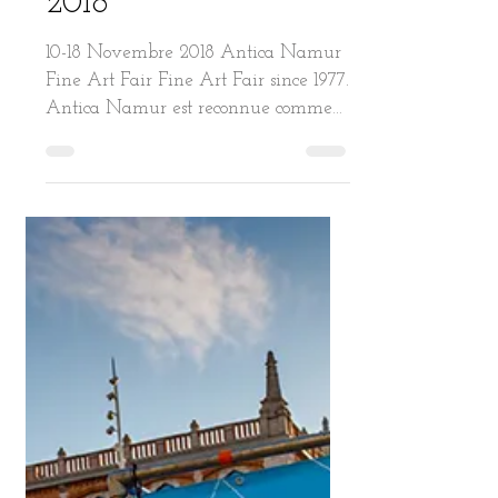
ANTICA. BRUSSELS.
2018
10-18 Novembre 2018 Antica Namur
Fine Art Fair Fine Art Fair since 1977.
Antica Namur est reconnue comme
l’une des plus prestigieuses...