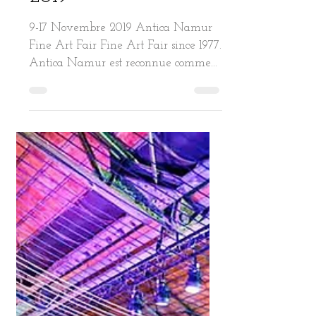
2019
9-17 Novembre 2019 Antica Namur
Fine Art Fair Fine Art Fair since 1977.
Antica Namur est reconnue comme
l’une des plus prestigieuses...