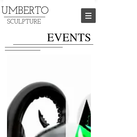
UMBERTO
SCULPTURE
EVENTS