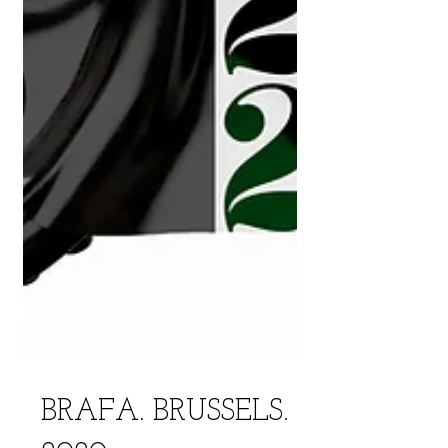
BRAFA. BRUSSELS.