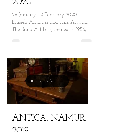
2020
26 January - 2 February 2020
Brussels Antiques and Fine Art Fair
The Brafa Art Fair, created in 1956, is
one of the world’s oldest and...
Load video
ANTICA. NAMUR.