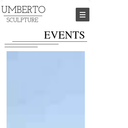
UMBERTO
SCULPTURE
EVENTS